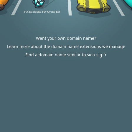
Want your own domain name?
Learn more about the domain name extensions we manage
Find a domain name similar to siea-sig.fr