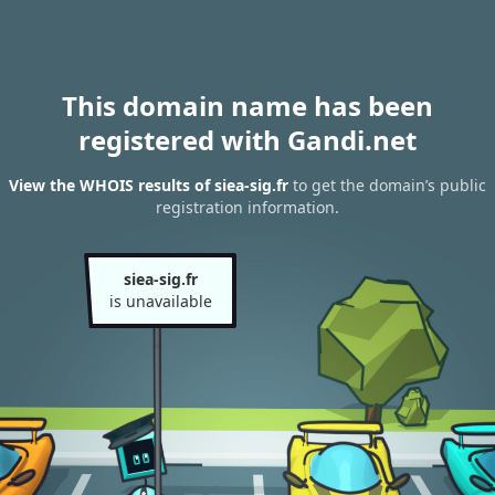
This domain name has been
registered with Gandi.net
View the WHOIS results of siea-sig.fr
to get the domain’s public
registration information.
siea-sig.fr
is unavailable